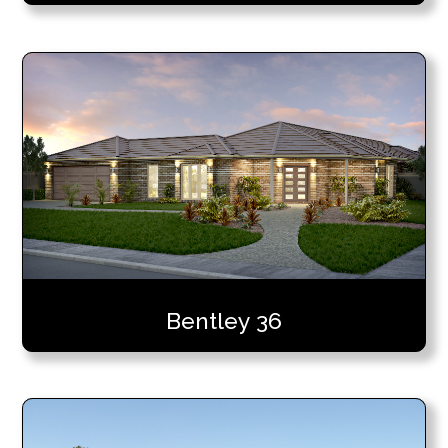
Bentley 36