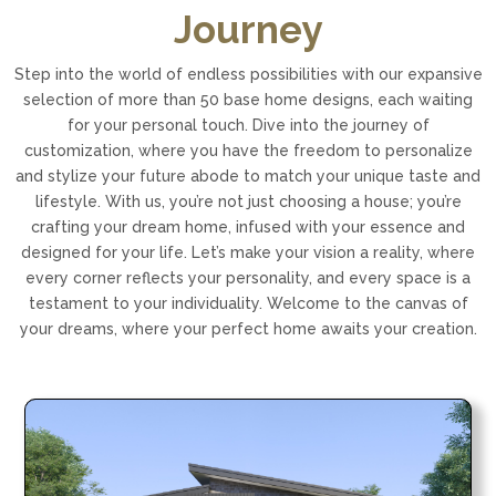
Journey
Step into the world of endless possibilities with our expansive
selection of more than 50 base home designs, each waiting
for your personal touch. Dive into the journey of
customization, where you have the freedom to personalize
and stylize your future abode to match your unique taste and
lifestyle. With us, you’re not just choosing a house; you’re
crafting your dream home, infused with your essence and
designed for your life. Let’s make your vision a reality, where
every corner reflects your personality, and every space is a
testament to your individuality. Welcome to the canvas of
your dreams, where your perfect home awaits your creation.