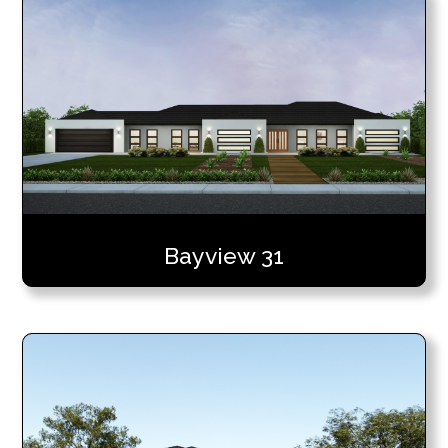
Bayview 31