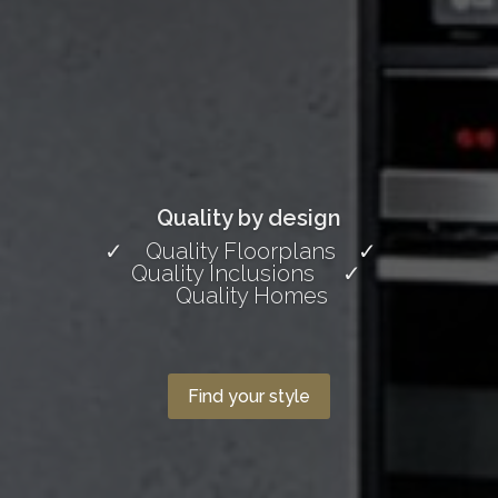
Quality by design
✓ Quality Floorplans ✓
Quality Inclusions ✓
Quality Homes
Find your style