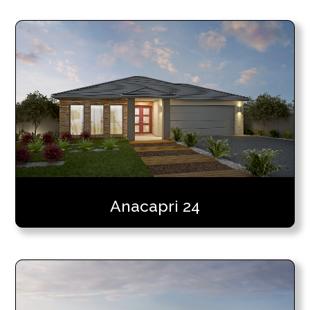
Anacapri 24