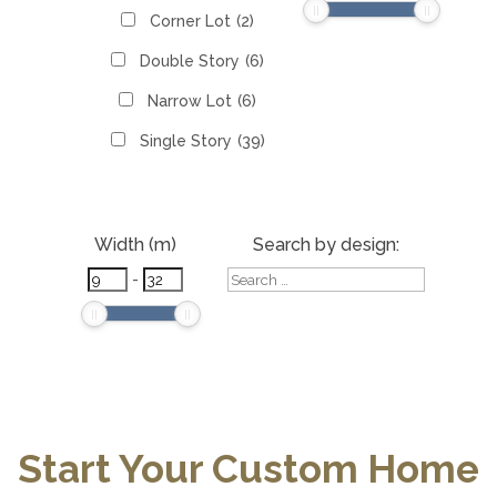
Corner Lot
(2)
Double Story
(6)
Narrow Lot
(6)
Single Story
(39)
Width (m)
Search by design:
-
Start Your Custom Home