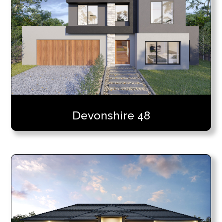
Devonshire 48