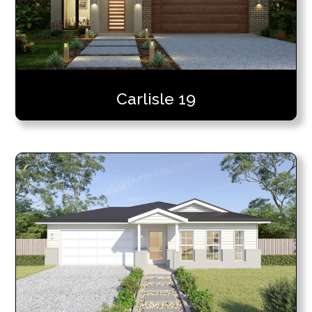
Carlisle 19