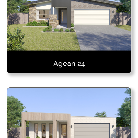
Agean 24