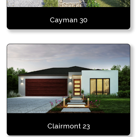
Cayman 30
Clairmont 23