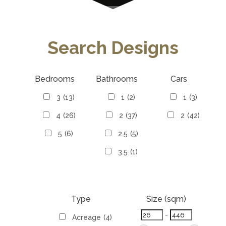
Search Designs
Bedrooms
Bathrooms
Cars
3
(13)
1
(2)
1
(3)
4
(26)
2
(37)
2
(42)
5
(6)
2.5
(5)
3.5
(1)
Type
Size (sqm)
-
Acreage
(4)