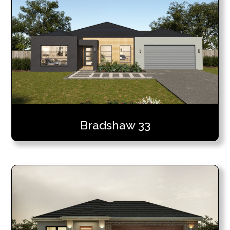
Bradshaw 33