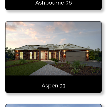
Ashbourne 36
Aspen 33