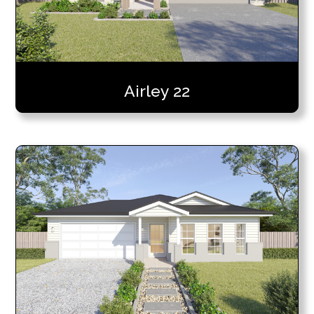
Airley 22