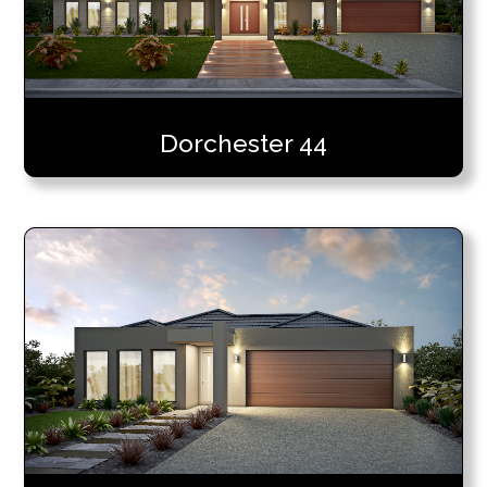
Dorchester 44