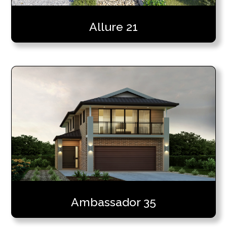
Allure 21
Ambassador 35