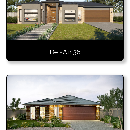
Bel-Air 36