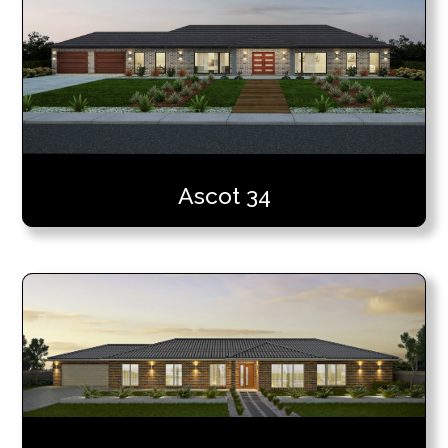
Ascot 34