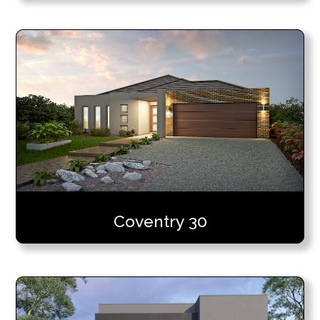
Coventry 30