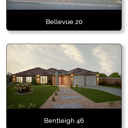
Bellevue 20
Bentleigh 46