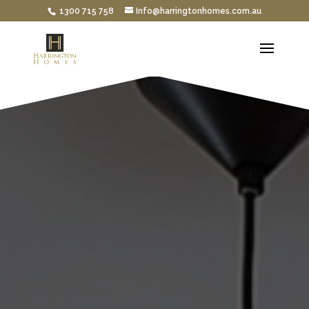
1300 715 758
Info@harringtonhomes.com.au