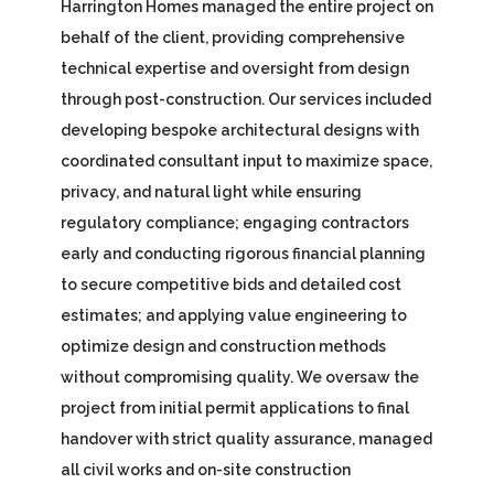
Harrington Homes managed the entire project on
behalf of the client, providing comprehensive
technical expertise and oversight from design
through post-construction. Our services included
developing bespoke architectural designs with
coordinated consultant input to maximize space,
privacy, and natural light while ensuring
regulatory compliance; engaging contractors
early and conducting rigorous financial planning
to secure competitive bids and detailed cost
estimates; and applying value engineering to
optimize design and construction methods
without compromising quality. We oversaw the
project from initial permit applications to final
handover with strict quality assurance, managed
all civil works and on-site construction