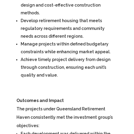
design and cost-effective construction
methods.
Develop retirement housing that meets
regulatory requirements and community
needs across different regions.
Manage projects within defined budgetary
constraints while enhancing market appeal.
Achieve timely project delivery from design
through construction, ensuring each unit’s
quality and value.
Outcomes and Impact
The projects under Queensland Retirement
Haven consistently met the investment group’s
objectives:
Each development was delivered within the