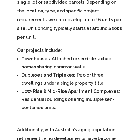
single lot or subdivided parcels. Depending on
the location, type, and specific project
requirements, we can develop up to
16 units per
site
. Unit pricing typically starts at around
$200k
per unit
.
Our projects include:
Townhouses:
Attached or semi-detached
homes sharing common walls.
Duplexes and Triplexes:
Two or three
dwellings under a single property title.
Low-Rise & Mid-Rise Apartment Complexes:
Residential buildings offering multiple self-
contained units.
Additionally, with Australia’s aging population,
retirement living developments have become