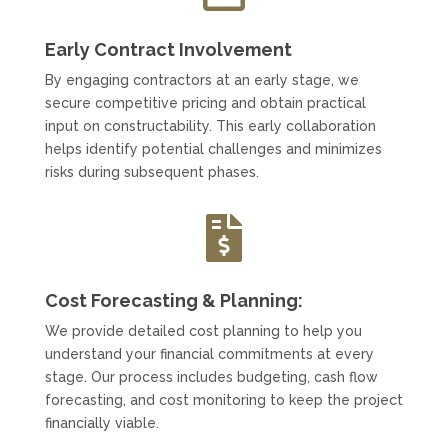
Early Contract Involvement
By engaging contractors at an early stage, we
secure competitive pricing and obtain practical
input on constructability. This early collaboration
helps identify potential challenges and minimizes
risks during subsequent phases.

Cost Forecasting & Planning:
We provide detailed cost planning to help you
understand your financial commitments at every
stage. Our process includes budgeting, cash flow
forecasting, and cost monitoring to keep the project
financially viable.