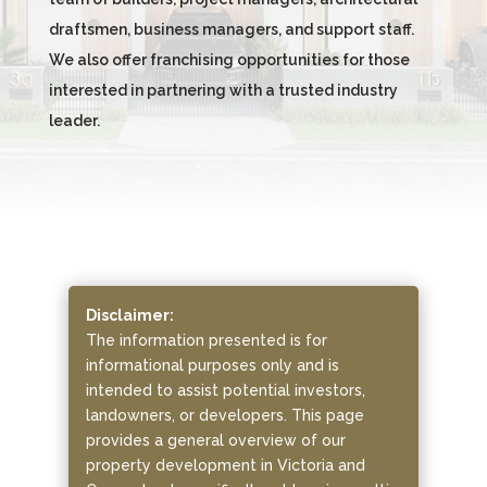
draftsmen, business managers, and support staff.
We also offer franchising opportunities for those
interested in partnering with a trusted industry
leader.
Disclaimer:
The information presented is for
informational purposes only and is
intended to assist potential investors,
landowners, or developers. This page
provides a general overview of our
property development in Victoria and