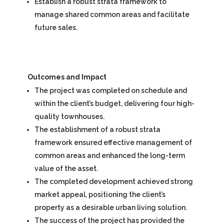
Establish a robust strata framework to
manage shared common areas and facilitate
future sales.
Outcomes and Impact
The project was completed on schedule and
within the client’s budget, delivering four high-
quality townhouses.
The establishment of a robust strata
framework ensured effective management of
common areas and enhanced the long-term
value of the asset.
The completed development achieved strong
market appeal, positioning the client’s
property as a desirable urban living solution.
The success of the project has provided the