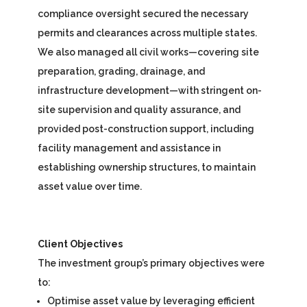
compliance oversight secured the necessary
permits and clearances across multiple states.
We also managed all civil works—covering site
preparation, grading, drainage, and
infrastructure development—with stringent on-
site supervision and quality assurance, and
provided post-construction support, including
facility management and assistance in
establishing ownership structures, to maintain
asset value over time.
Client Objectives
The investment group’s primary objectives were
to:
Optimise asset value by leveraging efficient