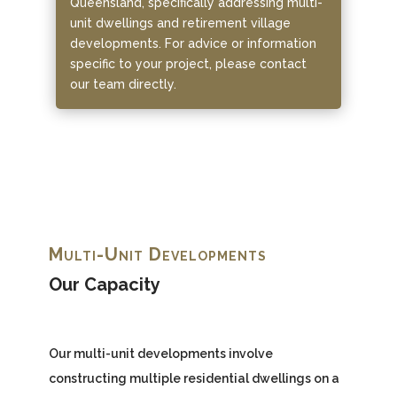
Queensland, specifically addressing multi-
unit dwellings and retirement village
developments. For advice or information
specific to your project, please contact
our team directly.
Multi-Unit Developments
Our Capacity
Our multi-unit developments involve
constructing multiple residential dwellings on a