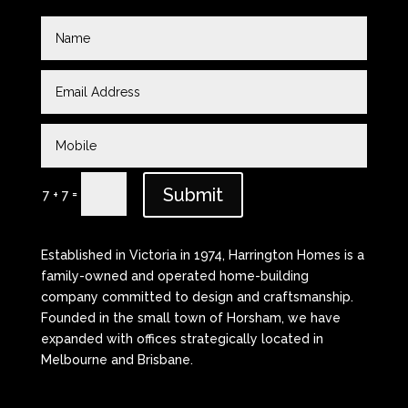
Submit
=
7 + 7
Established in Victoria in 1974, Harrington Homes is a
family-owned and operated home-building
company committed to design and craftsmanship.
Founded in the small town of Horsham, we have
expanded with offices strategically located in
Melbourne and Brisbane.