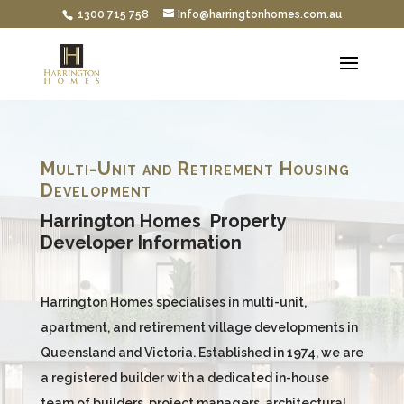
1300 715 758
Info@harringtonhomes.com.au
Multi-Unit and Retirement Housing
Development
Harrington Homes Property
Developer Information
Harrington Homes specialises in multi-unit,
apartment, and retirement village developments in
Queensland and Victoria. Established in 1974, we are
a registered builder with a dedicated in-house
team of builders, project managers, architectural