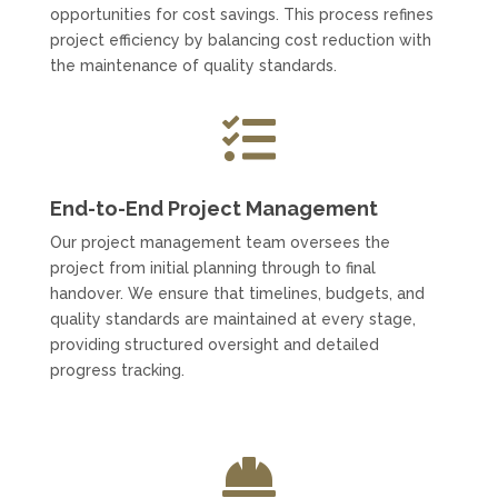
opportunities for cost savings. This process refines
project efficiency by balancing cost reduction with
the maintenance of quality standards.

End-to-End Project Management
Our project management team oversees the
project from initial planning through to final
handover. We ensure that timelines, budgets, and
quality standards are maintained at every stage,
providing structured oversight and detailed
progress tracking.
