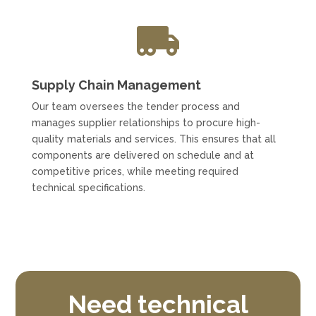

Supply Chain Management
Our team oversees the tender process and
manages supplier relationships to procure high-
quality materials and services. This ensures that all
components are delivered on schedule and at
competitive prices, while meeting required
technical specifications.
Need technical