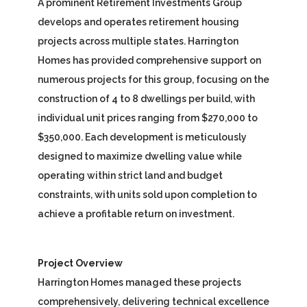
A prominent Retirement Investments Group
develops and operates retirement housing
projects across multiple states. Harrington
Homes has provided comprehensive support on
numerous projects for this group, focusing on the
construction of 4 to 8 dwellings per build, with
individual unit prices ranging from $270,000 to
$350,000. Each development is meticulously
designed to maximize dwelling value while
operating within strict land and budget
constraints, with units sold upon completion to
achieve a profitable return on investment.
Project Overview
Harrington Homes managed these projects
comprehensively, delivering technical excellence