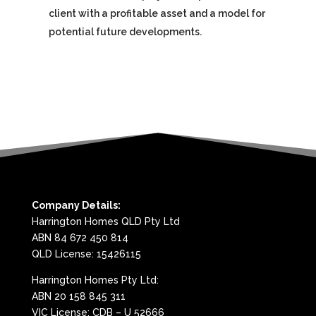
client with a profitable asset and a model for
potential future developments.
Company Details:
Harrington Homes QLD Pty Ltd
ABN 84 672 450 814
QLD License: 15426115
Harrington Homes Pty Ltd:
ABN 20 158 845 311
VIC License: CDB – U 52666