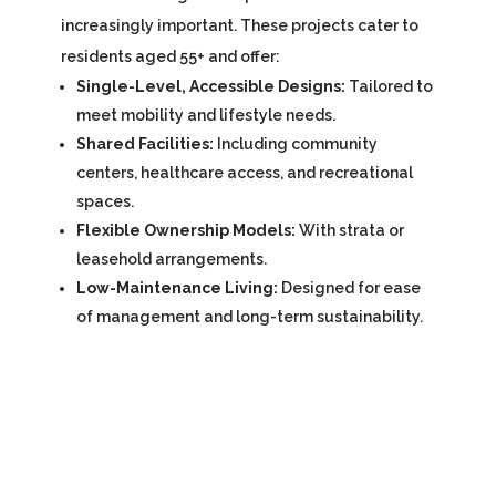
increasingly important. These projects cater to
residents aged 55+ and offer:
Single-Level, Accessible Designs:
Tailored to
meet mobility and lifestyle needs.
Shared Facilities:
Including community
centers, healthcare access, and recreational
spaces.
Flexible Ownership Models:
With strata or
leasehold arrangements.
Low-Maintenance Living:
Designed for ease
of management and long-term sustainability.