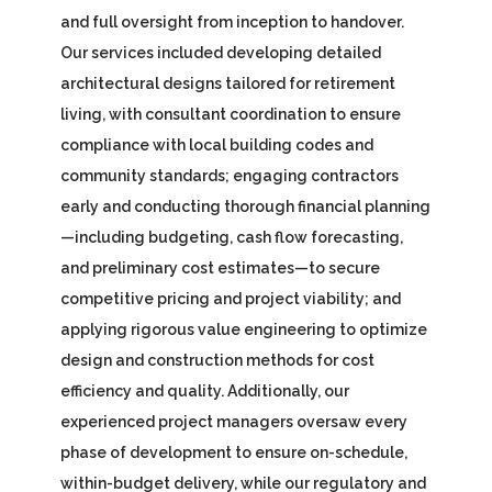
and full oversight from inception to handover.
Our services included developing detailed
architectural designs tailored for retirement
living, with consultant coordination to ensure
compliance with local building codes and
community standards; engaging contractors
early and conducting thorough financial planning
—including budgeting, cash flow forecasting,
and preliminary cost estimates—to secure
competitive pricing and project viability; and
applying rigorous value engineering to optimize
design and construction methods for cost
efficiency and quality. Additionally, our
experienced project managers oversaw every
phase of development to ensure on-schedule,
within-budget delivery, while our regulatory and