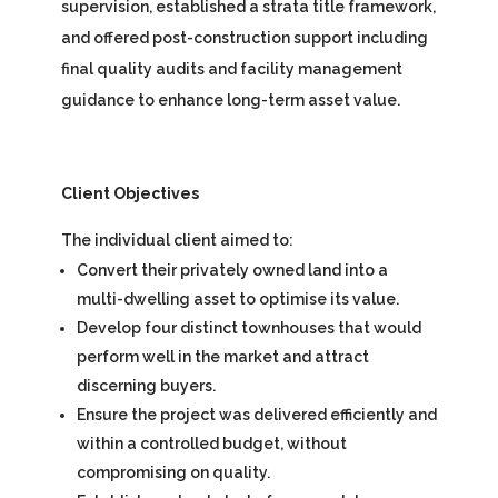
supervision, established a strata title framework,
and offered post-construction support including
final quality audits and facility management
guidance to enhance long-term asset value.
Client Objectives
The individual client aimed to:
Convert their privately owned land into a
multi-dwelling asset to optimise its value.
Develop four distinct townhouses that would
perform well in the market and attract
discerning buyers.
Ensure the project was delivered efficiently and
within a controlled budget, without
compromising on quality.