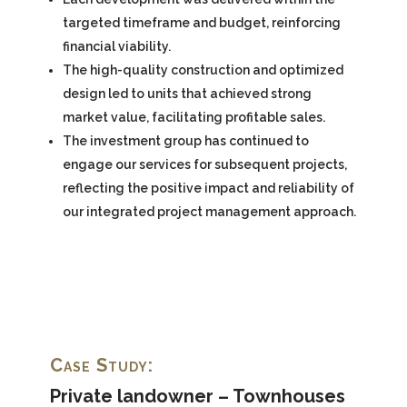
targeted timeframe and budget, reinforcing
financial viability.
The high-quality construction and optimized
design led to units that achieved strong
market value, facilitating profitable sales.
The investment group has continued to
engage our services for subsequent projects,
reflecting the positive impact and reliability of
our integrated project management approach.
Case Study:
Private landowner – Townhouses