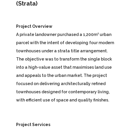
(Strata)
Project Overview
A private landowner purchased a 1,200m² urban
parcel with the intent of developing four modern
townhouses under a strata title arrangement.
The objective was to transform the single block
into a high-value asset that maximises land use
and appeals to the urban market. The project
focused on delivering architecturally refined
townhouses designed for contemporary living,
with efficient use of space and quality finishes.
Project Services