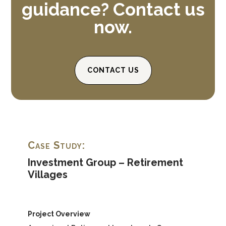
guidance? Contact us
now.
CONTACT US
Case Study:
Investment Group – Retirement
Villages
Project Overview