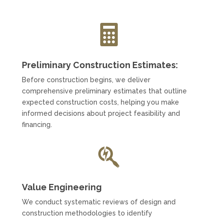

Preliminary Construction Estimates:
Before construction begins, we deliver
comprehensive preliminary estimates that outline
expected construction costs, helping you make
informed decisions about project feasibility and
financing.

Value Engineering
We conduct systematic reviews of design and
construction methodologies to identify