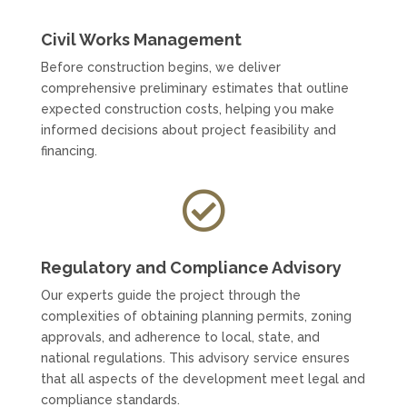
Civil Works Management
Before construction begins, we deliver
comprehensive preliminary estimates that outline
expected construction costs, helping you make
informed decisions about project feasibility and
financing.

Regulatory and Compliance Advisory
Our experts guide the project through the
complexities of obtaining planning permits, zoning
approvals, and adherence to local, state, and
national regulations. This advisory service ensures
that all aspects of the development meet legal and
compliance standards.