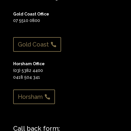
Gold Coast Office
07 5510 0800
Gold Coast
Horsham Office
(03) 5382 4400
0418 504 341
Horsham
Call back form: