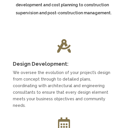
development and cost planning to construction
supervision and post-construction management.

Design Development:
We oversee the evolution of your project’s design
from concept through to detailed plans,
coordinating with architectural and engineering
consultants to ensure that every design element
meets your business objectives and community
needs.
