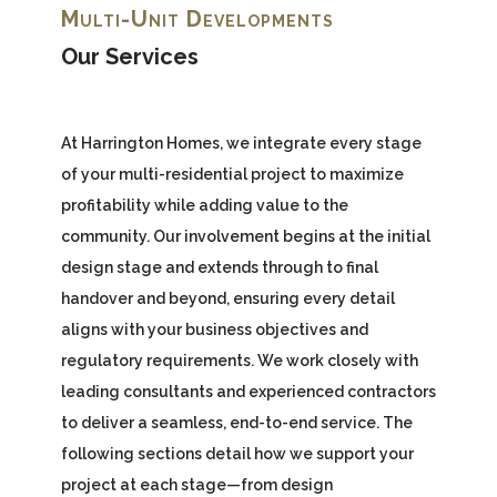
Multi-Unit Developments
Our Services
At Harrington Homes, we integrate every stage
of your multi-residential project to maximize
profitability while adding value to the
community. Our involvement begins at the initial
design stage and extends through to final
handover and beyond, ensuring every detail
aligns with your business objectives and
regulatory requirements. We work closely with
leading consultants and experienced contractors
to deliver a seamless, end-to-end service. The
following sections detail how we support your
project at each stage—from design