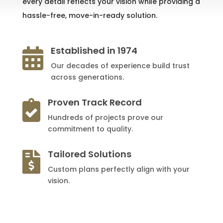
every detail reflects your vision while providing a
hassle-free, move-in-ready solution.
Established in 1974

Our decades of experience build trust
across generations.
Proven Track Record

Hundreds of projects prove our
commitment to quality.
Tailored Solutions

Custom plans perfectly align with your
vision.