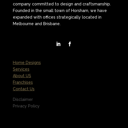
company committed to design and craftsmanship.
Founded in the small town of Horsham, we have
expanded with offices strategically located in
Melbourne and Brisbane.
Home Designs
Services
About US
Franchises
Contact Us
Disclaimer
Privacy Policy