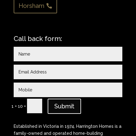
Horsham
Call back form:
Submit
=
1 + 10
Established in Victoria in 1974, Harrington Homes is a
family-owned and operated home-building