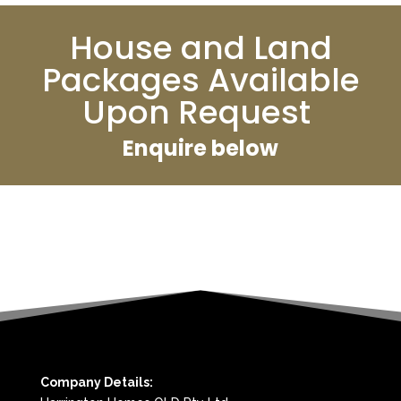
House and Land
Packages Available
Upon Request
Enquire below
Company Details: