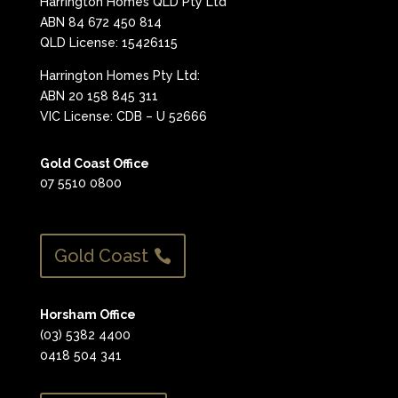
Harrington Homes QLD Pty Ltd
ABN 84 672 450 814
QLD License: 15426115
Harrington Homes Pty Ltd:
ABN 20 158 845 311
VIC License: CDB – U 52666
Gold Coast Office
07 5510 0800
Gold Coast
Horsham Office
(03) 5382 4400
0418 504 341