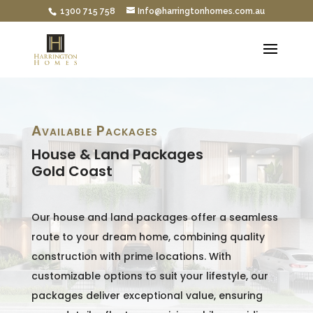
1300 715 758
Info@harringtonhomes.com.au
Available Packages
House & Land Packages
Gold Coast
Our house and land packages offer a seamless
route to your dream home, combining quality
construction with prime locations. With
customizable options to suit your lifestyle, our
packages deliver exceptional value, ensuring