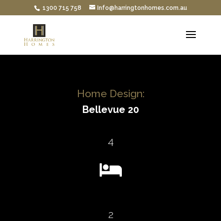
1300 715 758
Info@harringtonhomes.com.au
Home Design:
Bellevue 20
4

2