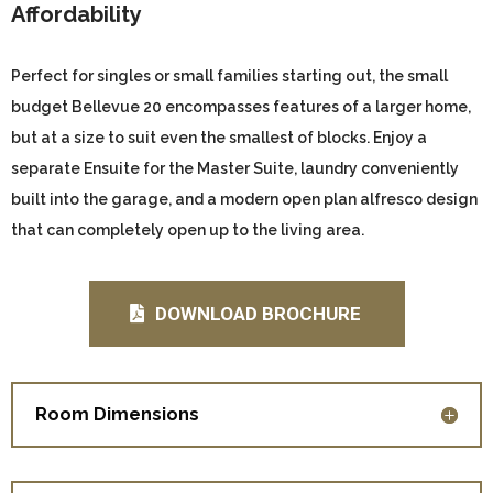
Affordability
Perfect for singles or small families starting out, the small
budget Bellevue 20 encompasses features of a larger home,
but at a size to suit even the smallest of blocks. Enjoy a
separate Ensuite for the Master Suite, laundry conveniently
built into the garage, and a modern open plan alfresco design
that can completely open up to the living area.
DOWNLOAD BROCHURE
Room Dimensions