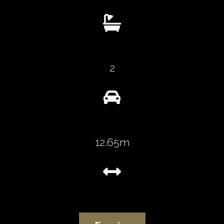

2

12.65m
