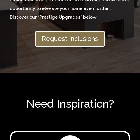
opportunity to elevate your home even further.
Discover our “Prestige Upgrades” below.
Request Inclusions
Need Inspiration?