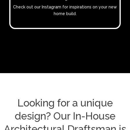
Check out our Instagram for inspirations on your new
home build.
Looking for a unique
design? Our In-House
Architectural Draftsman is