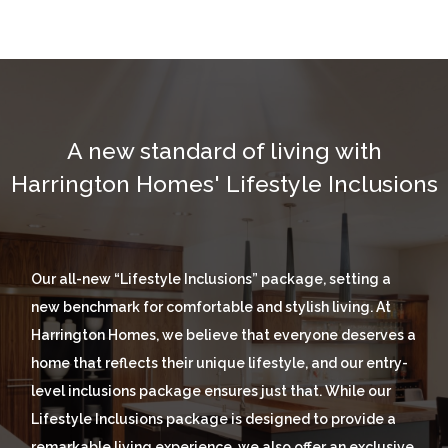
A new standard of living wit
h
Harrington Homes' Lifestyle Inclusions
Our all-new “Lifestyle Inclusions” package, setting a
new benchmark for comfortable and stylish living. At
Harrington Homes, we believe that everyone deserves a
home that reflects their unique lifestyle, and our entry-
level inclusions package ensures just that. While our
Lifestyle Inclusions package is designed to provide a
remarkable living experience, we also offer an exclusive