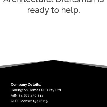
ready to help.
Company Details:
Harrington Homes QLD Pty Ltd
ABN 84 672 450 814
QLD License: 15426115