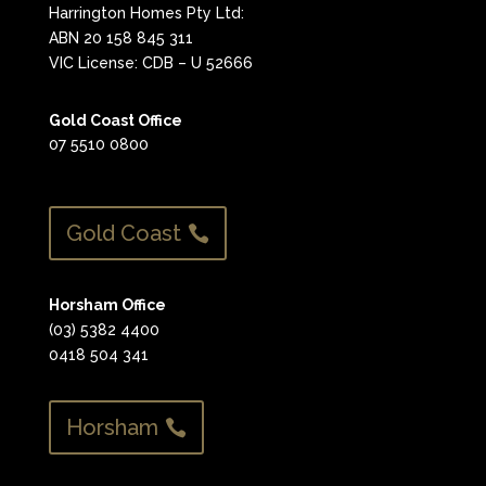
Harrington Homes Pty Ltd:
ABN 20 158 845 311
VIC License: CDB – U 52666
Gold Coast Office
07 5510 0800
Gold Coast
Horsham Office
(03) 5382 4400
0418 504 341
Horsham