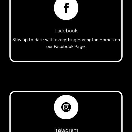

Facebook
Stay up to date with everything Harrington Homes on
our Facebook Page.

Instagram