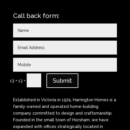
Call back form:
Submit
=
13 + 13
Established in Victoria in 1974, Harrington Homes is a
family-owned and operated home-building
company committed to design and craftsmanship.
Founded in the small town of Horsham, we have
expanded with offices strategically located in