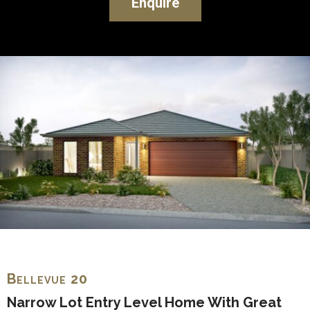
Enquire
Bellevue 20
Narrow Lot Entry Level Home With Great