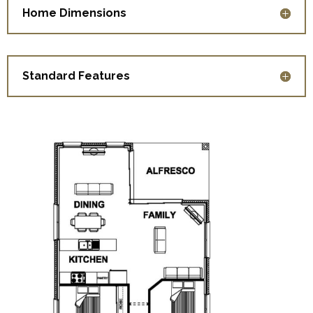
Home Dimensions
Standard Features