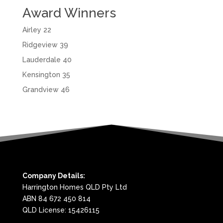
Award Winners
Airley 22
Ridgeview 39
Lauderdale 40
Kensington 35
Grandview 46
Company Details:
Harrington Homes QLD Pty Ltd
ABN 84 672 450 814
QLD License: 15426115