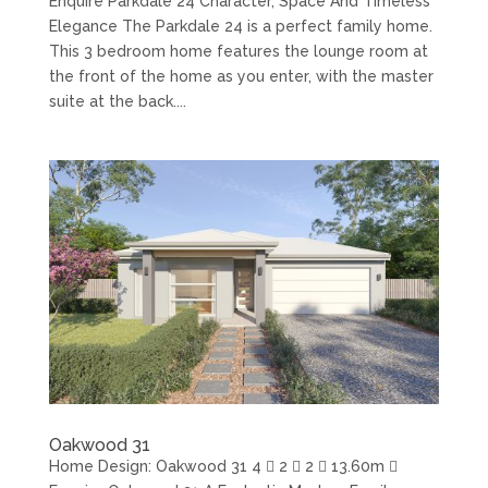
Enquire Parkdale 24 Character, Space And Timeless
Elegance The Parkdale 24 is a perfect family home.
This 3 bedroom home features the lounge room at
the front of the home as you enter, with the master
suite at the back....
Oakwood 31
Home Design: Oakwood 31 4  2  2  13.60m 