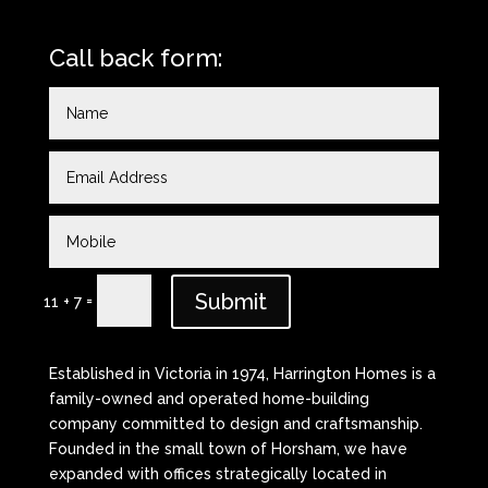
Call back form:
Submit
=
11 + 7
Established in Victoria in 1974, Harrington Homes is a
family-owned and operated home-building
company committed to design and craftsmanship.
Founded in the small town of Horsham, we have
expanded with offices strategically located in