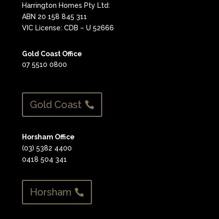
Harrington Homes Pty Ltd:
ABN 20 158 845 311
VIC License: CDB – U 52666
Gold Coast Office
07 5510 0800
Gold Coast
Horsham Office
(03) 5382 4400
0418 504 341
Horsham