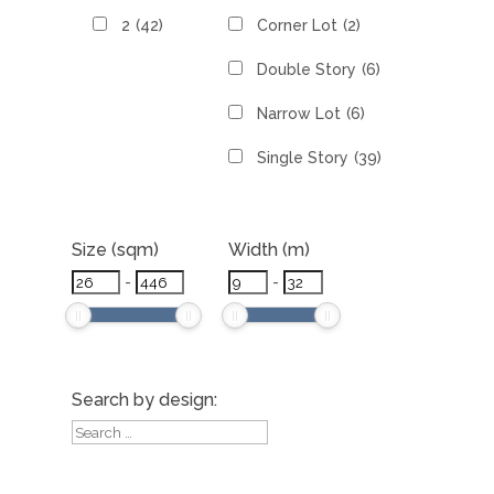
2
(42)
Corner Lot
(2)
Double Story
(6)
Narrow Lot
(6)
Single Story
(39)
Size (sqm)
Width (m)
-
-
Search by design: