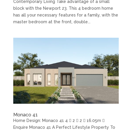
Contemporary Living Take advantage of a small
block with the Newport 23. This 4 bedroom home
has all your necessary features for a family, with the
master bedroom at the front, double...
Monaco 41
Home Design: Monaco 41 4  2  2  16.05m 
Enquire Monaco 41 A Perfect Lifestyle Property To