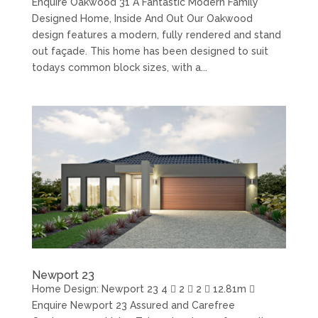
Enquire Oakwood 31 A Fantastic Modern Family
Designed Home, Inside And Out Our Oakwood
design features a modern, fully rendered and stand
out façade. This home has been designed to suit
todays common block sizes, with a...
Newport 23
Home Design: Newport 23 4  2  2  12.81m 
Enquire Newport 23 Assured and Carefree