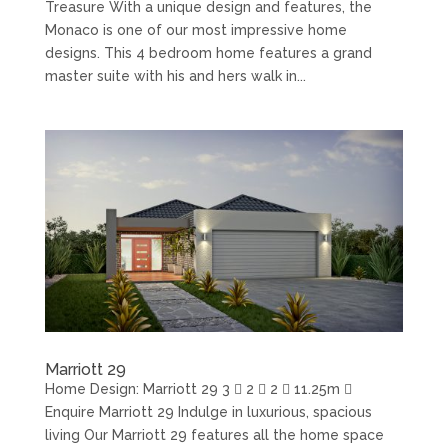
Treasure With a unique design and features, the
Monaco is one of our most impressive home
designs. This 4 bedroom home features a grand
master suite with his and hers walk in...
Marriott 29
Home Design: Marriott 29 3  2  2  11.25m 
Enquire Marriott 29 Indulge in luxurious, spacious
living Our Marriott 29 features all the home space