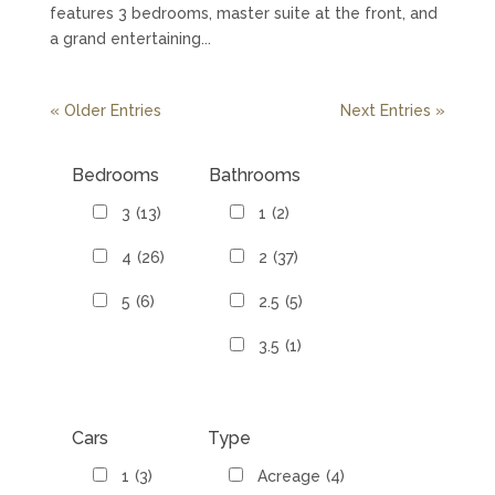
features 3 bedrooms, master suite at the front, and
a grand entertaining...
« Older Entries
Next Entries »
Bedrooms
Bathrooms
3
(13)
1
(2)
4
(26)
2
(37)
5
(6)
2.5
(5)
3.5
(1)
Cars
Type
1
(3)
Acreage
(4)