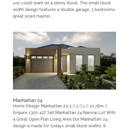
you could want on a skinny block. This small block
width design features a double garage, 3 bedrooms,
great sized master...
Manhattan 24
Home Design: Manhattan 24 3  2  1  10.26m 
Enquire 1300 427 746 Manhattan 24 Narrow Lot With
a Great Open Plan Living Area Our Manhatten 24
design is made for todays small block widths. It