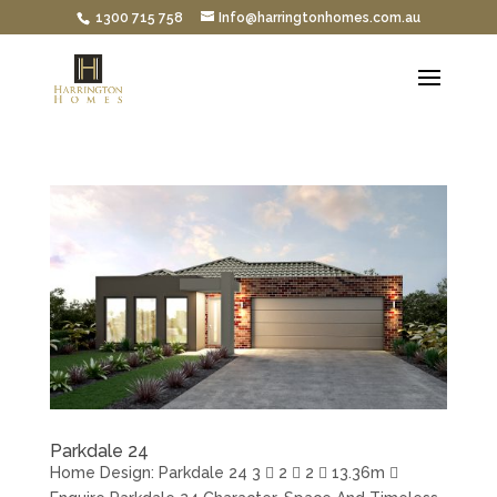
1300 715 758
Info@harringtonhomes.com.au
Parkdale 24
Home Design: Parkdale 24 3  2  2  13.36m 