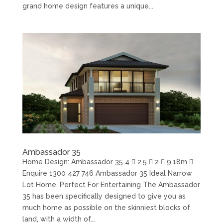
grand home design features a unique...
Ambassador 35
Home Design: Ambassador 35 4  2.5  2  9.18m 
Enquire 1300 427 746 Ambassador 35 Ideal Narrow
Lot Home, Perfect For Entertaining The Ambassador
35 has been specifically designed to give you as
much home as possible on the skinniest blocks of
land, with a width of...