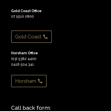
Gold Coast Office
07 5510 0800
Gold Coast
Horsham Office
(03) 5382 4400
0418 504 341
Horsham
Call back form: