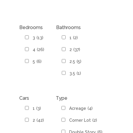
Bedrooms
Bathrooms
3
(13)
1
(2)
4
(26)
2
(37)
5
(6)
2.5
(5)
3.5
(1)
Cars
Type
1
(3)
Acreage
(4)
2
(42)
Corner Lot
(2)
Double Story
(6)