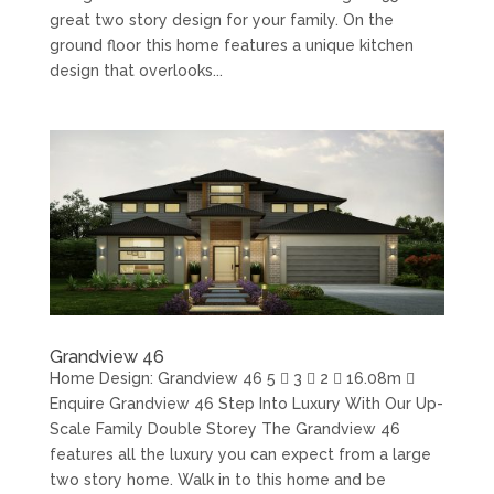
great two story design for your family. On the
ground floor this home features a unique kitchen
design that overlooks...
Grandview 46
Home Design: Grandview 46 5  3  2  16.08m 
Enquire Grandview 46 Step Into Luxury With Our Up-
Scale Family Double Storey The Grandview 46
features all the luxury you can expect from a large
two story home. Walk in to this home and be