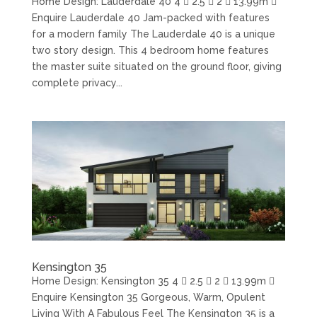
Home Design: Lauderdale 40 4  2.5  2  13.99m 
Enquire Lauderdale 40 Jam-packed with features
for a modern family The Lauderdale 40 is a unique
two story design. This 4 bedroom home features
the master suite situated on the ground floor, giving
complete privacy...
Kensington 35
Home Design: Kensington 35 4  2.5  2  13.99m 
Enquire Kensington 35 Gorgeous, Warm, Opulent
Living With A Fabulous Feel The Kensington 35 is a