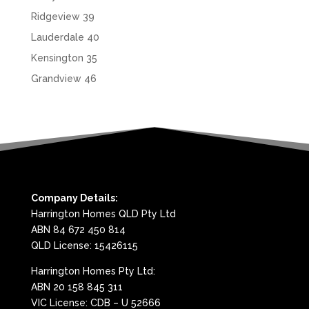
Ridgeview 39
Lauderdale 40
Kensington 35
Grandview 46
Company Details:
Harrington Homes QLD Pty Ltd
ABN 84 672 450 814
QLD License: 15426115
Harrington Homes Pty Ltd:
ABN 20 158 845 311
VIC License: CDB – U 52666