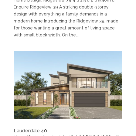
Enquire Ridgeview 39 A striking double-storey
design with everything a family demands in a
modern home Introducing the Ridgeview 39, made
for those wanting a great amount of living space
with small block width. On the...
Lauderdale 40