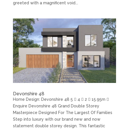
greeted with a magnificent void...
Devonshire 48
Home Design: Devonshire 48 5  4  2  15.95m 
Enquire Devonshire 48 Grand Double Storey
Masterpiece Designed For The Largest Of Families
Step into luxury with our brand new and now
statement double storey design. This fantastic