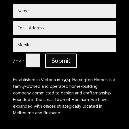
Submit
=
7 + 4
Established in Victoria in 1974, Harrington Homes is a
family-owned and operated home-building
company committed to design and craftsmanship.
Founded in the small town of Horsham, we have
expanded with offices strategically located in
Melbourne and Brisbane.