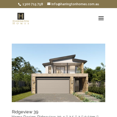
1300 715 758
Info@harringtonhomes.com.au
Ridgeview 39
Home Design: Ridgeview 39 4  2.5  2  9.50m 