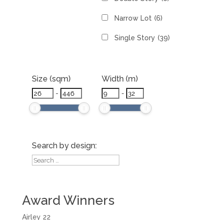
Narrow Lot
(6)
Single Story
(39)
Size (sqm)
Width (m)
-
-
Search by design:
Award Winners
Airley 22