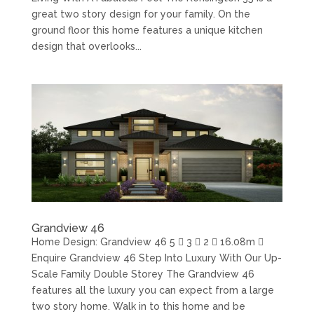
great two story design for your family. On the
ground floor this home features a unique kitchen
design that overlooks...
Grandview 46
Home Design: Grandview 46 5  3  2  16.08m 
Enquire Grandview 46 Step Into Luxury With Our Up-
Scale Family Double Storey The Grandview 46
features all the luxury you can expect from a large
two story home. Walk in to this home and be