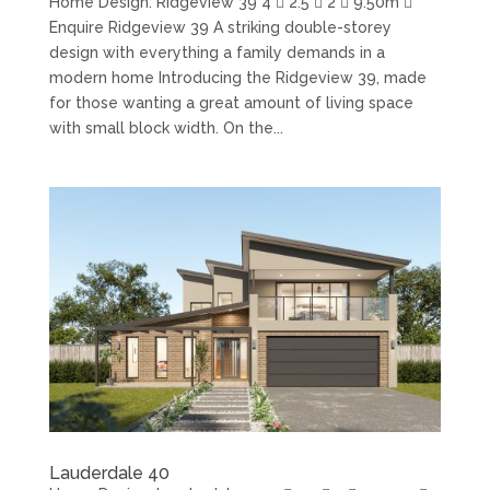
Home Design: Ridgeview 39 4  2.5  2  9.50m 
Enquire Ridgeview 39 A striking double-storey
design with everything a family demands in a
modern home Introducing the Ridgeview 39, made
for those wanting a great amount of living space
with small block width. On the...
Lauderdale 40