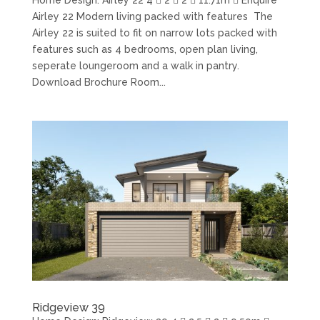
Airley 22 Modern living packed with features The
Airley 22 is suited to fit on narrow lots packed with
features such as 4 bedrooms, open plan living,
seperate loungeroom and a walk in pantry.
Download Brochure Room...
Ridgeview 39