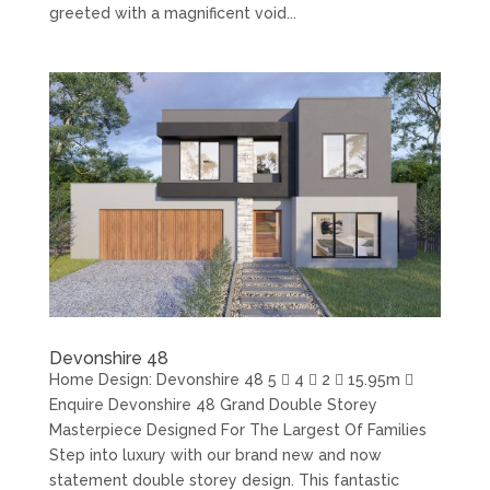
greeted with a magnificent void...
Devonshire 48
Home Design: Devonshire 48 5  4  2  15.95m 
Enquire Devonshire 48 Grand Double Storey
Masterpiece Designed For The Largest Of Families
Step into luxury with our brand new and now
statement double storey design. This fantastic