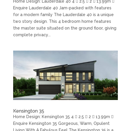
Home Design: Lauderdale 40 4  2.5  2  13.99m 
Enquire Lauderdale 40 Jam-packed with features
for a modern family The Lauderdale 40 is a unique
two story design. This 4 bedroom home features
the master suite situated on the ground floor, giving
complete privacy...
Kensington 35
Home Design: Kensington 35 4  2.5  2  13.99m 
Enquire Kensington 35 Gorgeous, Warm, Opulent
Living With A Fabulous Feel The Kensington 35 is a