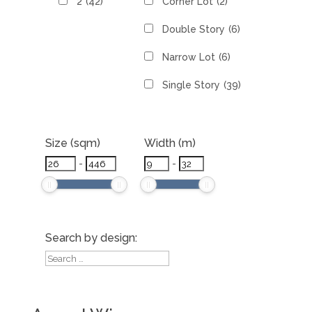
2
(42)
Corner Lot
(2)
Double Story
(6)
Narrow Lot
(6)
Single Story
(39)
Size (sqm)
Width (m)
-
-
Search by design: