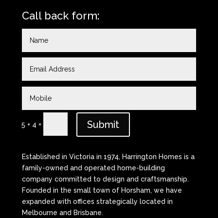
Call back form:
Submit
=
5 + 4
Established in Victoria in 1974, Harrington Homes is a
family-owned and operated home-building
company committed to design and craftsmanship.
Founded in the small town of Horsham, we have
expanded with offices strategically located in
Melbourne and Brisbane.