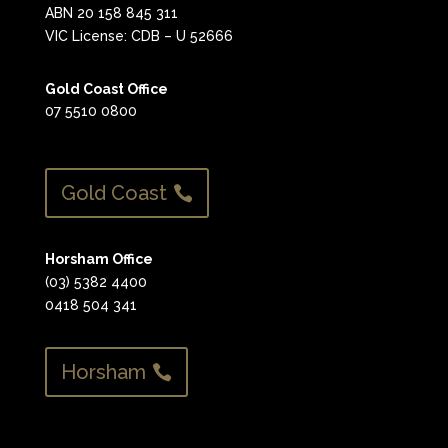
ABN 20 158 845 311
VIC License: CDB – U 52666
Gold Coast Office
07 5510 0800
Gold Coast
Horsham Office
(03) 5382 4400
0418 504 341
Horsham