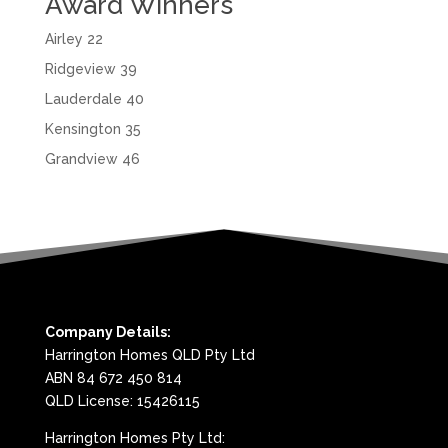
Award Winners
Airley 22
Ridgeview 39
Lauderdale 40
Kensington 35
Grandview 46
Company Details:
Harrington Homes QLD Pty Ltd
ABN 84 672 450 814
QLD License: 15426115
Harrington Homes Pty Ltd: