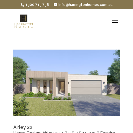
1300 715 758
Info@harringtonhomes.com.au
Airley 22
Home Design: Airley 22 4  2  2  11.71m  Enquire