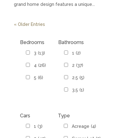
grand home design features a unique...
« Older Entries
Bedrooms
Bathrooms
3
(13)
1
(2)
4
(26)
2
(37)
5
(6)
2.5
(5)
3.5
(1)
Cars
Type
1
(3)
Acreage
(4)