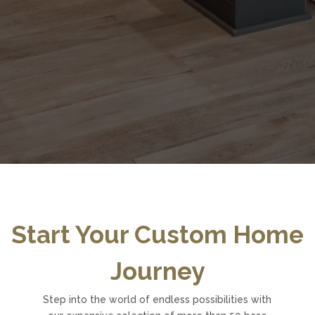
Start Your Custom Home
Journey
Step into the world of endless possibilities with