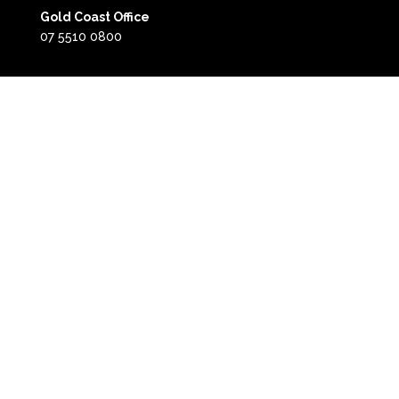
Gold Coast Office
07 5510 0800
Gold Coast
Horsham Office
(03) 5382 4400
0418 504 341
Horsham
Call back form: