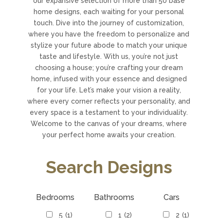
our expansive selection of more than 50 base
home designs, each waiting for your personal
touch. Dive into the journey of customization,
where you have the freedom to personalize and
stylize your future abode to match your unique
taste and lifestyle. With us, you’re not just
choosing a house; you’re crafting your dream
home, infused with your essence and designed
for your life. Let’s make your vision a reality,
where every corner reflects your personality, and
every space is a testament to your individuality.
Welcome to the canvas of your dreams, where
your perfect home awaits your creation.
Search Designs
Bedrooms
Bathrooms
Cars
5
(1)
1
(2)
2
(1)