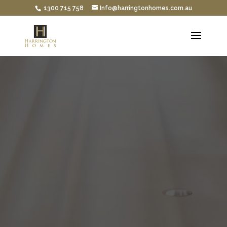
1300 715 758
Info@harringtonhomes.com.au