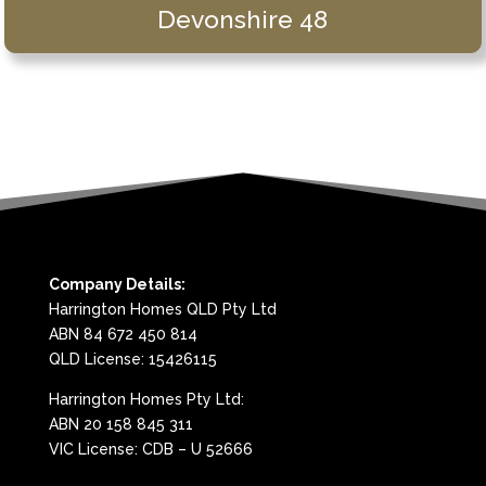
Devonshire 48
Company Details:
Harrington Homes QLD Pty Ltd
ABN 84 672 450 814
QLD License: 15426115
Harrington Homes Pty Ltd:
ABN 20 158 845 311
VIC License: CDB – U 52666