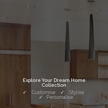
Explore Your Dream Home
Collection
✓ Customise ✓ Stylise
✓ Personalise