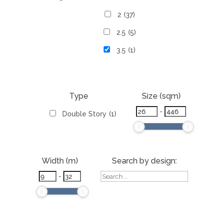
2
(37)
2.5
(5)
3.5
(1)
Type
Size (sqm)
-
Double Story
(1)
Width (m)
Search by design:
-